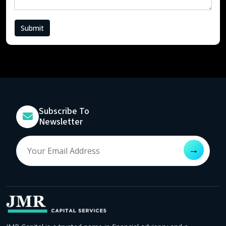
Submit
Subscribe To
Newsletter
→