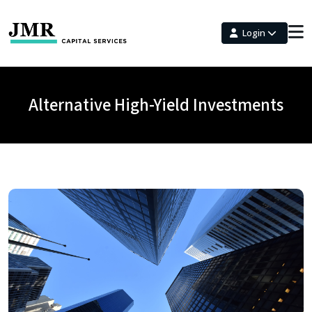
Login
Alternative High-Yield Investments