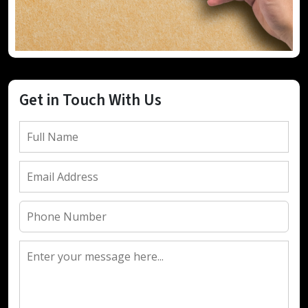
Get in Touch With Us