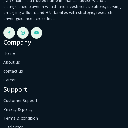
JMR Capital is a trusted name in financial advisory and a
distinguished player in wealth and investment solutions, serving
emerging affluent and HNI families with strategic, research-
driven guidance across India
Company
Home
About us
contact us
Career
Support
Customer Support
Privacy & policy
Terms & condition
Disclaimer