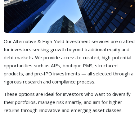
Our Alternative & High-Yield Investment services are crafted
for investors seeking growth beyond traditional equity and
debt markets. We provide access to curated, high-potential
opportunities such as AIFs, boutique PMS, structured
products, and pre-IPO investments — all selected through a
rigorous research and compliance process.
These options are ideal for investors who want to diversify
their portfolios, manage risk smartly, and aim for higher
returns through innovative and emerging asset classes.