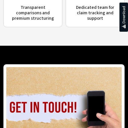
Transparent
Dedicated team for
Download
comparisons and
claim tracking and
premium structuring
support