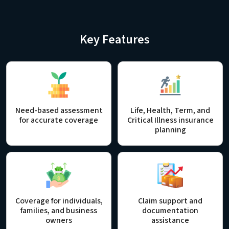
Key Features
Need-based assessment
Life, Health, Term, and
for accurate coverage
Critical Illness insurance
planning
Coverage for individuals,
Claim support and
families, and business
documentation
owners
assistance