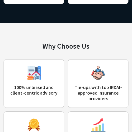
Why Choose Us
100% unbiased and
Tie-ups with top IRDAI-
client-centric advisory
approved insurance
providers